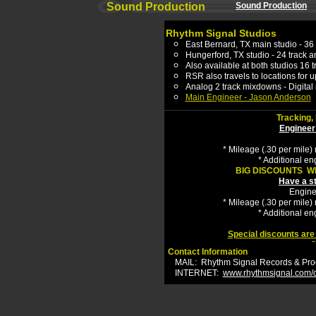
Sound Production
Sound Production
R
hythm Signal Studios
East Bernard
, TX
main studio -
3
6
Hungerford, TX
studio
-
24
track a
Also available at both studios 16 t
RSR also travels to locations for
u
Analog 2 track mixdowns - Digital
Main E
ngineer - Jason Anderson
Tracking,
Engineer
* Mileage (.30 per mile) 
* A
dd
it
ional
eng
BIG DISCOUNTS W
Have a s
Engine
* Mileage (.30 per mile) 
* A
dd
it
ional
eng
Special discounts are
C
Contact Information
MAIL:
Rhythm Signal Records & Prod
INTERNET:
www.rhythmsignal.com/c